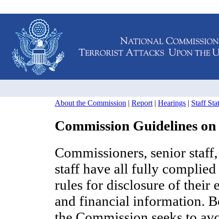
About the Commission
|
Report
|
Hearings
|
Staff St
Commission Guidelines on
Commissioners, senior staff,
staff have all fully complied
rules for disclosure of their
and financial information. B
the Commission seeks to av