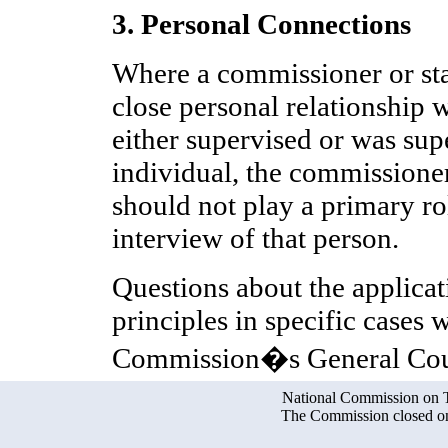
3. Personal Connections
Where a commissioner or st
close personal relationship w
either supervised or was sup
individual, the commissione
should not play a primary r
interview of that person.
Questions about the applicat
principles in specific cases 
Commission�s General Cou
National Commission on Te
The Commission closed on 