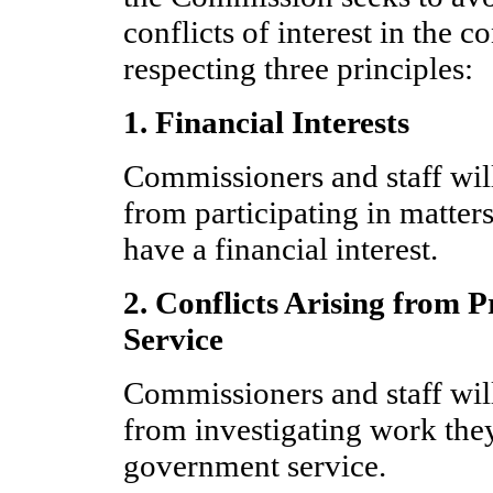
conflicts of interest in the c
respecting three principles:
1. Financial Interests
Commissioners and staff wil
from participating in matter
have a financial interest.
2. Conflicts Arising from
Service
Commissioners and staff wil
from investigating work the
government service.